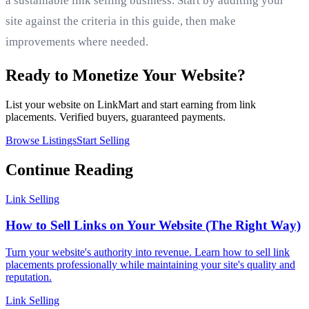
a sustainable link selling business. Start by auditing your
site against the criteria in this guide, then make
improvements where needed.
Ready to Monetize Your Website?
List your website on LinkMart and start earning from link
placements. Verified buyers, guaranteed payments.
Browse Listings
Start Selling
Continue Reading
Link Selling
How to Sell Links on Your Website (The Right Way)
Turn your website's authority into revenue. Learn how to sell link
placements professionally while maintaining your site's quality and
reputation.
Link Selling