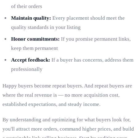
of their orders
Maintain quality:
Every placement should meet the
quality standards in your listing
Honor commitments:
If you promise permanent links,
keep them permanent
Accept feedback:
If a buyer has concerns, address them
professionally
Happy buyers become repeat buyers. And repeat buyers are
where the real revenue is — no more acquisition cost,
established expectations, and steady income.
By understanding and optimizing for what buyers look for,
you'll attract more orders, command higher prices, and build