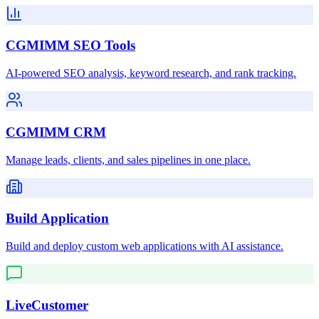
CGMIMM SEO Tools
AI-powered SEO analysis, keyword research, and rank tracking.
CGMIMM CRM
Manage leads, clients, and sales pipelines in one place.
Build Application
Build and deploy custom web applications with AI assistance.
LiveCustomer