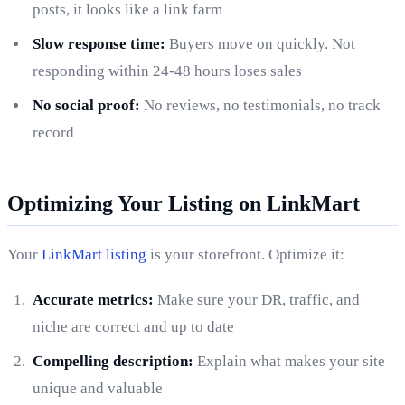
posts, it looks like a link farm
Slow response time:
Buyers move on quickly. Not
responding within 24-48 hours loses sales
No social proof:
No reviews, no testimonials, no track
record
Optimizing Your Listing on LinkMart
Your
LinkMart listing
is your storefront. Optimize it:
Accurate metrics:
Make sure your DR, traffic, and
niche are correct and up to date
Compelling description:
Explain what makes your site
unique and valuable