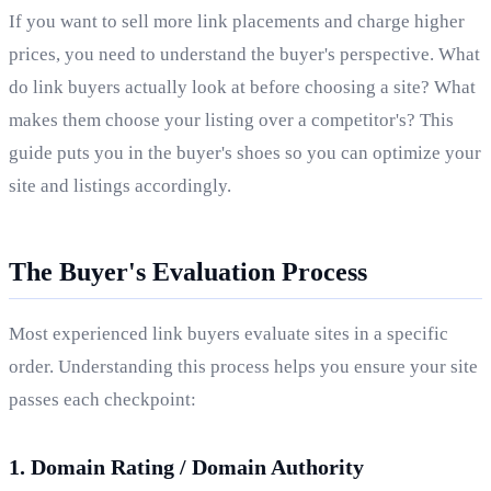
If you want to sell more link placements and charge higher
prices, you need to understand the buyer's perspective. What
do link buyers actually look at before choosing a site? What
makes them choose your listing over a competitor's? This
guide puts you in the buyer's shoes so you can optimize your
site and listings accordingly.
The Buyer's Evaluation Process
Most experienced link buyers evaluate sites in a specific
order. Understanding this process helps you ensure your site
passes each checkpoint:
1. Domain Rating / Domain Authority