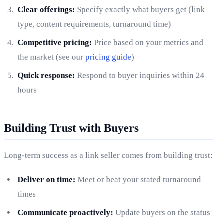
Clear offerings:
Specify exactly what buyers get (link
type, content requirements, turnaround time)
Competitive pricing:
Price based on your metrics and
the market (see our
pricing guide
)
Quick response:
Respond to buyer inquiries within 24
hours
Building Trust with Buyers
Long-term success as a link seller comes from building trust:
Deliver on time:
Meet or beat your stated turnaround
times
Communicate proactively:
Update buyers on the status