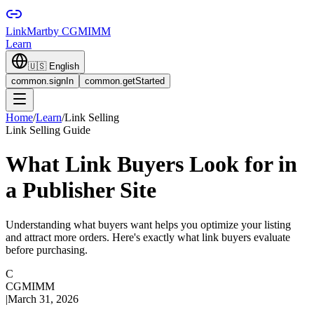
LinkMart
by CGMIMM
Learn
🇺🇸
English
common.signIn
common.getStarted
Home
/
Learn
/
Link Selling
Link Selling Guide
What Link Buyers Look for in
a Publisher Site
Understanding what buyers want helps you optimize your listing
and attract more orders. Here's exactly what link buyers evaluate
before purchasing.
C
CGMIMM
|
March 31, 2026