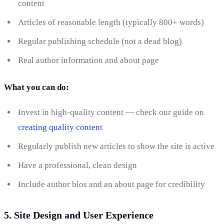
content
Articles of reasonable length (typically 800+ words)
Regular publishing schedule (not a dead blog)
Real author information and about page
What you can do:
Invest in high-quality content — check our guide on
creating quality content
Regularly publish new articles to show the site is active
Have a professional, clean design
Include author bios and an about page for credibility
5. Site Design and User Experience