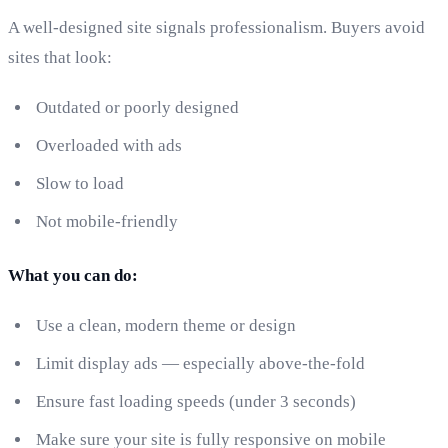
A well-designed site signals professionalism. Buyers avoid
sites that look:
Outdated or poorly designed
Overloaded with ads
Slow to load
Not mobile-friendly
What you can do:
Use a clean, modern theme or design
Limit display ads — especially above-the-fold
Ensure fast loading speeds (under 3 seconds)
Make sure your site is fully responsive on mobile