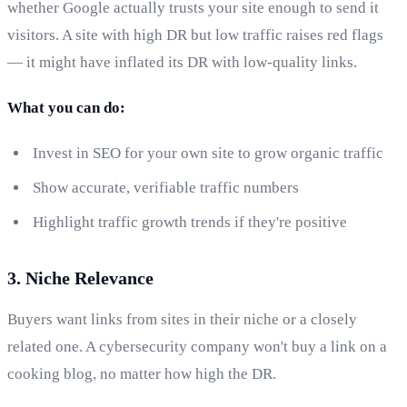
whether Google actually trusts your site enough to send it
visitors. A site with high DR but low traffic raises red flags
— it might have inflated its DR with low-quality links.
What you can do:
Invest in SEO for your own site to grow organic traffic
Show accurate, verifiable traffic numbers
Highlight traffic growth trends if they're positive
3. Niche Relevance
Buyers want links from sites in their niche or a closely
related one. A cybersecurity company won't buy a link on a
cooking blog, no matter how high the DR.