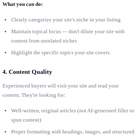
What you can do:
Clearly categorize your site's niche in your listing
Maintain topical focus — don't dilute your site with
content from unrelated niches
Highlight the specific topics your site covers
4. Content Quality
Experienced buyers will visit your site and read your
content. They're looking for:
Well-written, original articles (not AI-generated filler or
spun content)
Proper formatting with headings, images, and structured