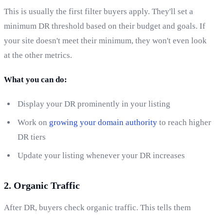
This is usually the first filter buyers apply. They'll set a
minimum DR threshold based on their budget and goals. If
your site doesn't meet their minimum, they won't even look
at the other metrics.
What you can do:
Display your DR prominently in your listing
Work on
growing your domain authority
to reach higher
DR tiers
Update your listing whenever your DR increases
2. Organic Traffic
After DR, buyers check organic traffic. This tells them