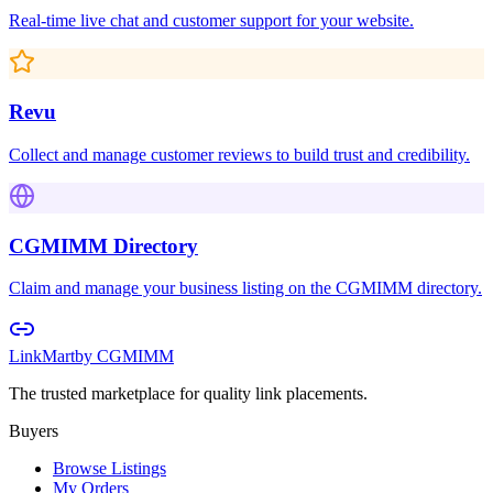
Real-time live chat and customer support for your website.
Revu
Collect and manage customer reviews to build trust and credibility.
CGMIMM Directory
Claim and manage your business listing on the CGMIMM directory.
LinkMart
by CGMIMM
The trusted marketplace for quality link placements.
Buyers
Browse Listings
My Orders