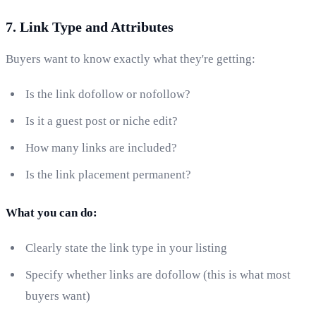
7. Link Type and Attributes
Buyers want to know exactly what they're getting:
Is the link dofollow or nofollow?
Is it a guest post or niche edit?
How many links are included?
Is the link placement permanent?
What you can do:
Clearly state the link type in your listing
Specify whether links are dofollow (this is what most
buyers want)