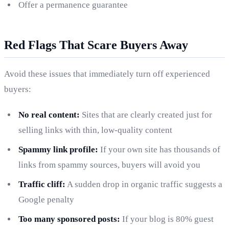
Offer a permanence guarantee
Red Flags That Scare Buyers Away
Avoid these issues that immediately turn off experienced
buyers:
No real content:
Sites that are clearly created just for
selling links with thin, low-quality content
Spammy link profile:
If your own site has thousands of
links from spammy sources, buyers will avoid you
Traffic cliff:
A sudden drop in organic traffic suggests a
Google penalty
Too many sponsored posts:
If your blog is 80% guest