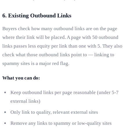
6. Existing Outbound Links
Buyers check how many outbound links are on the page
where their link will be placed. A page with 50 outbound
links passes less equity per link than one with 5. They also
check what those outbound links point to — linking to
spammy sites is a major red flag.
What you can do:
Keep outbound links per page reasonable (under 5-7
external links)
Only link to quality, relevant external sites
Remove any links to spammy or low-quality sites