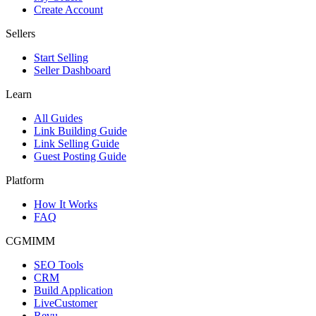
Create Account
Sellers
Start Selling
Seller Dashboard
Learn
All Guides
Link Building Guide
Link Selling Guide
Guest Posting Guide
Platform
How It Works
FAQ
CGMIMM
SEO Tools
CRM
Build Application
LiveCustomer
Revu