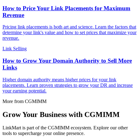
How to Price Your Link Placements for Maximum
Revenue
Pricing link placements is both art and science. Learn the factors that
determine your link's value and how to set prices that maximize your
revenue.
Link Selling
How to Grow Your Domain Authority to Sell More
Links
Higher domain authority means higher prices for your link
placements. Learn proven strategies to grow your DR and increase
your earning potential.
More from CGMIMM
Grow Your Business with CGMIMM
LinkMart is part of the CGMIMM ecosystem. Explore our other
tools to supercharge your online presence.