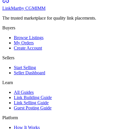
LinkMart
by CGMIMM
The trusted marketplace for quality link placements.
Buyers
Browse Listings
My Orders
Create Account
Sellers
Start Selling
Seller Dashboard
Learn
All Guides
Link Building Guide
Link Selling Guide
Guest Posting Guide
Platform
How It Works