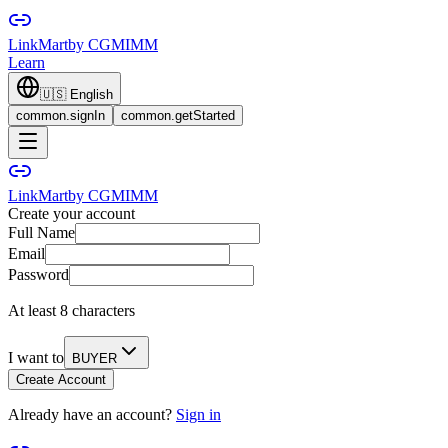
LinkMart
by CGMIMM
Learn
🇺🇸
English
common.signIn
common.getStarted
LinkMart
by CGMIMM
Create your account
Full Name
Email
Password
At least 8 characters
I want to
BUYER
Create Account
Already have an account?
Sign in