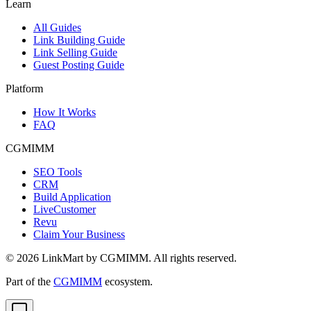
Learn
All Guides
Link Building Guide
Link Selling Guide
Guest Posting Guide
Platform
How It Works
FAQ
CGMIMM
SEO Tools
CRM
Build Application
LiveCustomer
Revu
Claim Your Business
©
2026
LinkMart by CGMIMM. All rights reserved.
Part of the
CGMIMM
ecosystem.