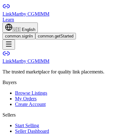
LinkMart
by CGMIMM
Learn
🇺🇸
English
common.signIn
common.getStarted
LinkMart
by CGMIMM
The trusted marketplace for quality link placements.
Buyers
Browse Listings
My Orders
Create Account
Sellers
Start Selling
Seller Dashboard