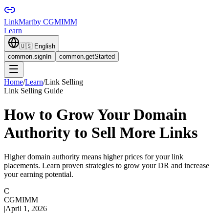
LinkMart
by CGMIMM
Learn
🇺🇸
English
common.signIn
common.getStarted
Home
/
Learn
/
Link Selling
Link Selling Guide
How to Grow Your Domain
Authority to Sell More Links
Higher domain authority means higher prices for your link
placements. Learn proven strategies to grow your DR and increase
your earning potential.
C
CGMIMM
|
April 1, 2026