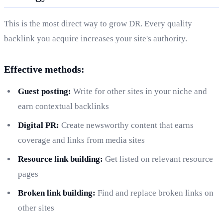
This is the most direct way to grow DR. Every quality
backlink you acquire increases your site's authority.
Effective methods:
Guest posting:
Write for other sites in your niche and
earn contextual backlinks
Digital PR:
Create newsworthy content that earns
coverage and links from media sites
Resource link building:
Get listed on relevant resource
pages
Broken link building:
Find and replace broken links on
other sites