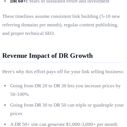
DR 60+:
Years of sustained effort and investment
These timelines assume consistent link building (5-10 new
referring domains per month), regular content publishing,
and proper technical SEO.
Revenue Impact of DR Growth
Here's why this effort pays off for your link selling business:
Going from DR 20 to DR 30 lets you increase prices by
50-100%
Going from DR 30 to DR 50 can triple or quadruple your
prices
A DR 50+ site can generate $1,000-3,000+ per month