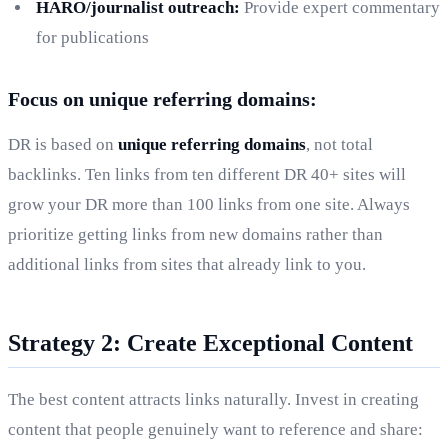
HARO/journalist outreach:
Provide expert commentary
for publications
Focus on unique referring domains:
DR is based on
unique referring domains
, not total
backlinks. Ten links from ten different DR 40+ sites will
grow your DR more than 100 links from one site. Always
prioritize getting links from new domains rather than
additional links from sites that already link to you.
Strategy 2: Create Exceptional Content
The best content attracts links naturally. Invest in creating
content that people genuinely want to reference and share: