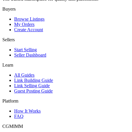
Buyers
Browse Listings
My Orders
Create Account
Sellers
Start Selling
Seller Dashboard
Learn
All Guides
Link Building Guide
Link Selling Guide
Guest Posting Guide
Platform
How It Works
FAQ
CGMIMM