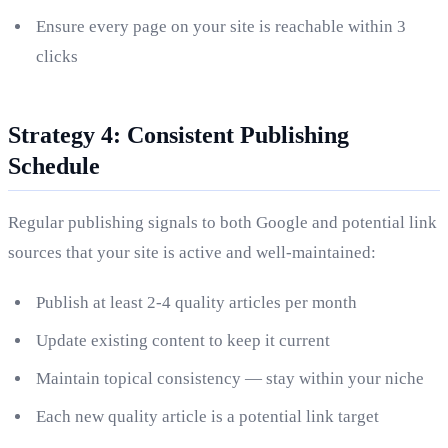
Ensure every page on your site is reachable within 3
clicks
Strategy 4: Consistent Publishing
Schedule
Regular publishing signals to both Google and potential link
sources that your site is active and well-maintained:
Publish at least 2-4 quality articles per month
Update existing content to keep it current
Maintain topical consistency — stay within your niche
Each new quality article is a potential link target