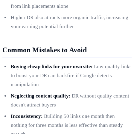
from link placements alone
Higher DR also attracts more organic traffic, increasing
your earning potential further
Common Mistakes to Avoid
Buying cheap links for your own site:
Low-quality links
to boost your DR can backfire if Google detects
manipulation
Neglecting content quality:
DR without quality content
doesn't attract buyers
Inconsistency:
Building 50 links one month then
nothing for three months is less effective than steady