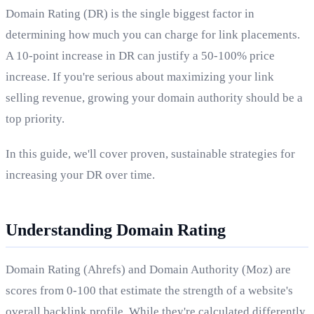
Domain Rating (DR) is the single biggest factor in
determining how much you can charge for link placements.
A 10-point increase in DR can justify a 50-100% price
increase. If you're serious about maximizing your link
selling revenue, growing your domain authority should be a
top priority.
In this guide, we'll cover proven, sustainable strategies for
increasing your DR over time.
Understanding Domain Rating
Domain Rating (Ahrefs) and Domain Authority (Moz) are
scores from 0-100 that estimate the strength of a website's
overall backlink profile. While they're calculated differently,