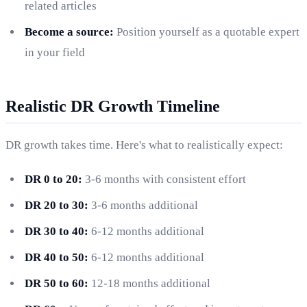
related articles
Become a source:
Position yourself as a quotable expert
in your field
Realistic DR Growth Timeline
DR growth takes time. Here's what to realistically expect:
DR 0 to 20:
3-6 months with consistent effort
DR 20 to 30:
3-6 months additional
DR 30 to 40:
6-12 months additional
DR 40 to 50:
6-12 months additional
DR 50 to 60:
12-18 months additional