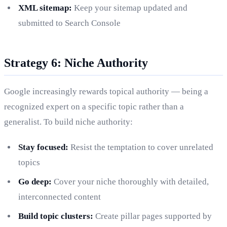
XML sitemap:
Keep your sitemap updated and
submitted to Search Console
Strategy 6: Niche Authority
Google increasingly rewards topical authority — being a
recognized expert on a specific topic rather than a
generalist. To build niche authority:
Stay focused:
Resist the temptation to cover unrelated
topics
Go deep:
Cover your niche thoroughly with detailed,
interconnected content
Build topic clusters:
Create pillar pages supported by