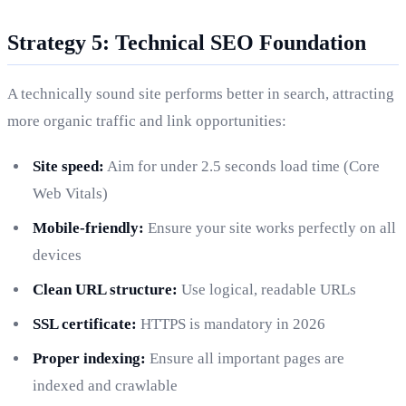
Strategy 5: Technical SEO Foundation
A technically sound site performs better in search, attracting
more organic traffic and link opportunities:
Site speed:
Aim for under 2.5 seconds load time (Core
Web Vitals)
Mobile-friendly:
Ensure your site works perfectly on all
devices
Clean URL structure:
Use logical, readable URLs
SSL certificate:
HTTPS is mandatory in 2026
Proper indexing:
Ensure all important pages are
indexed and crawlable