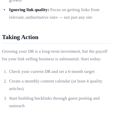
growth
Ignoring link quality:
Focus on getting links from
relevant, authoritative sites — not just any site
Taking Action
Growing your DR is a long-term investment, but the payoff
for your link selling business is substantial. Start today:
Check your current DR and set a 6-month target
Create a monthly content calendar (at least 4 quality
articles)
Start building backlinks through guest posting and
outreach