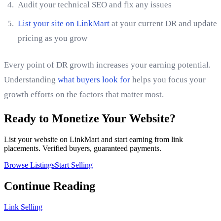
Audit your technical SEO and fix any issues
List your site on LinkMart
at your current DR and update
pricing as you grow
Every point of DR growth increases your earning potential.
Understanding
what buyers look for
helps you focus your
growth efforts on the factors that matter most.
Ready to Monetize Your Website?
List your website on LinkMart and start earning from link
placements. Verified buyers, guaranteed payments.
Browse Listings
Start Selling
Continue Reading
Link Selling