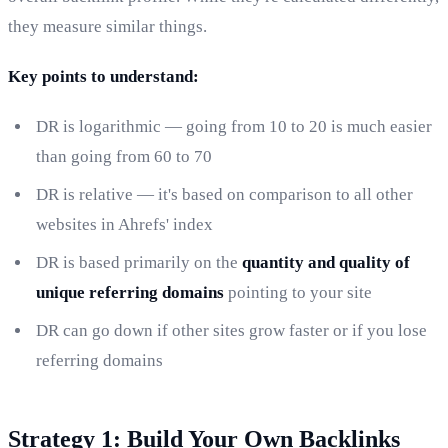
they measure similar things.
Key points to understand:
DR is logarithmic — going from 10 to 20 is much easier
than going from 60 to 70
DR is relative — it's based on comparison to all other
websites in Ahrefs' index
DR is based primarily on the
quantity and quality of
unique referring domains
pointing to your site
DR can go down if other sites grow faster or if you lose
referring domains
Strategy 1: Build Your Own Backlinks