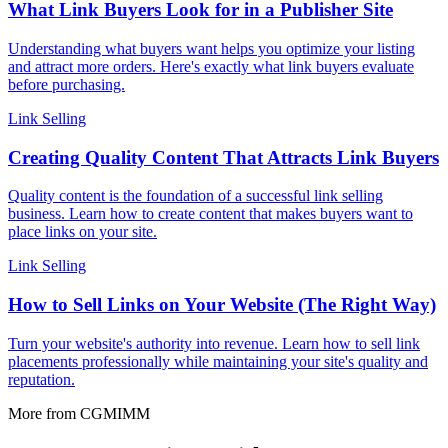
What Link Buyers Look for in a Publisher Site
Understanding what buyers want helps you optimize your listing
and attract more orders. Here's exactly what link buyers evaluate
before purchasing.
Link Selling
Creating Quality Content That Attracts Link Buyers
Quality content is the foundation of a successful link selling
business. Learn how to create content that makes buyers want to
place links on your site.
Link Selling
How to Sell Links on Your Website (The Right Way)
Turn your website's authority into revenue. Learn how to sell link
placements professionally while maintaining your site's quality and
reputation.
More from CGMIMM