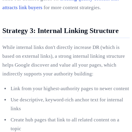
attracts link buyers
for more content strategies.
Strategy 3: Internal Linking Structure
While internal links don't directly increase DR (which is
based on external links), a strong internal linking structure
helps Google discover and value all your pages, which
indirectly supports your authority building:
Link from your highest-authority pages to newer content
Use descriptive, keyword-rich anchor text for internal
links
Create hub pages that link to all related content on a
topic