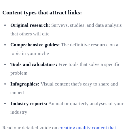
Content types that attract links:
Original research:
Surveys, studies, and data analysis
that others will cite
Comprehensive guides:
The definitive resource on a
topic in your niche
Tools and calculators:
Free tools that solve a specific
problem
Infographics:
Visual content that's easy to share and
embed
Industry reports:
Annual or quarterly analyses of your
industry
Read our detailed guide on
creating quality content that