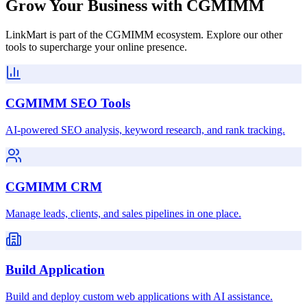
Grow Your Business with CGMIMM
LinkMart is part of the CGMIMM ecosystem. Explore our other
tools to supercharge your online presence.
CGMIMM SEO Tools
AI-powered SEO analysis, keyword research, and rank tracking.
CGMIMM CRM
Manage leads, clients, and sales pipelines in one place.
Build Application
Build and deploy custom web applications with AI assistance.