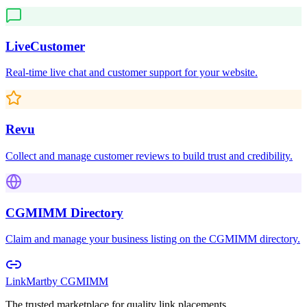
LiveCustomer
Real-time live chat and customer support for your website.
Revu
Collect and manage customer reviews to build trust and credibility.
CGMIMM Directory
Claim and manage your business listing on the CGMIMM directory.
LinkMart
by CGMIMM
The trusted marketplace for quality link placements.