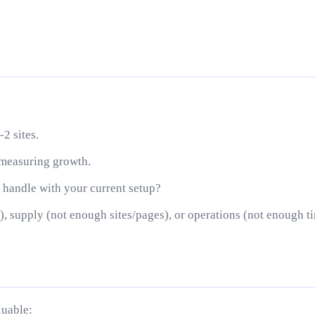
-2 sites.
 measuring growth.
handle with your current setup?
, supply (not enough sites/pages), or operations (not enough t
luable: