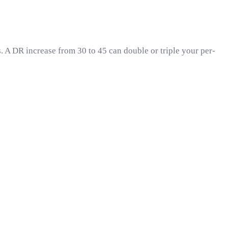
. A DR increase from 30 to 45 can double or triple your per-