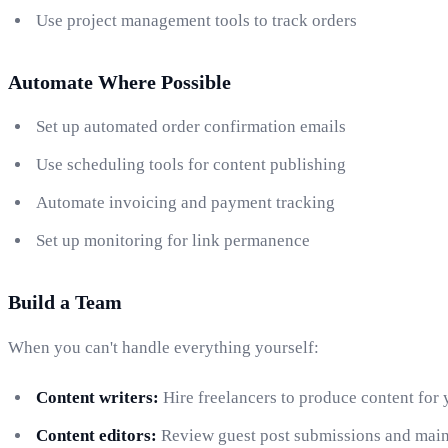
Use project management tools to track orders
Automate Where Possible
Set up automated order confirmation emails
Use scheduling tools for content publishing
Automate invoicing and payment tracking
Set up monitoring for link permanence
Build a Team
When you can't handle everything yourself:
Content writers:
Hire freelancers to produce content for 
Content editors:
Review guest post submissions and maint