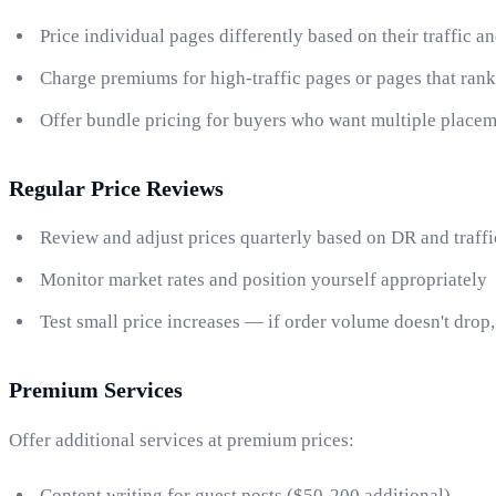
Price individual pages differently based on their traffic a
Charge premiums for high-traffic pages or pages that ran
Offer bundle pricing for buyers who want multiple place
Regular Price Reviews
Review and adjust prices quarterly based on DR and traff
Monitor market rates and position yourself appropriately
Test small price increases — if order volume doesn't drop
Premium Services
Offer additional services at premium prices:
Content writing for guest posts ($50-200 additional)