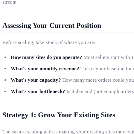
stream.
Assessing Your Current Position
Before scaling, take stock of where you are:
How many sites do you operate?
Most sellers start with 1
What's your monthly revenue?
This is your baseline for
What's your capacity?
How many more orders could you 
What's your bottleneck?
Is it demand (not enough orders)
Strategy 1: Grow Your Existing Sites
The easiest scaling path is making your existing sites more va