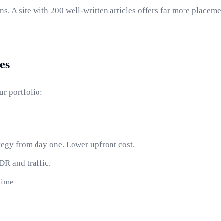
. A site with 200 well-written articles offers far more placeme
es
r portfolio:
ategy from day one. Lower upfront cost.
R and traffic.
time.