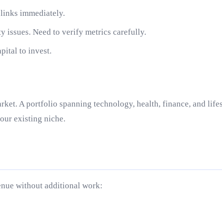
g links immediately.
y issues. Need to verify metrics carefully.
ital to invest.
rket. A portfolio spanning technology, health, finance, and lif
your existing niche.
venue without additional work: