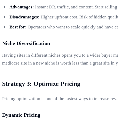
Advantages:
Instant DR, traffic, and content. Start sellin
Disadvantages:
Higher upfront cost. Risk of hidden qualit
Best for:
Operators who want to scale quickly and have cap
Niche Diversification
Having sites in different niches opens you to a wider buyer ma
mediocre site in a new niche is worth less than a great site in 
Strategy 3: Optimize Pricing
Pricing optimization is one of the fastest ways to increase re
Dynamic Pricing