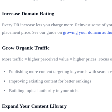
Increase Domain Rating
Every DR increase lets you charge more. Reinvest some of your
placement price. See our guide on
growing your domain autho
Grow Organic Traffic
More traffic = higher perceived value = higher prices. Focus 
Publishing more content targeting keywords with search 
Improving existing content for better rankings
Building topical authority in your niche
Expand Your Content Library