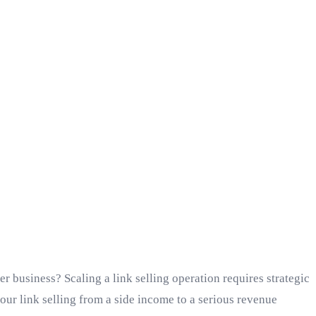
r business? Scaling a link selling operation requires strategic
our link selling from a side income to a serious revenue