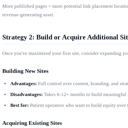
More published pages = more potential link placement locations
revenue-generating asset.
Strategy 2: Build or Acquire Additional Sit
Once you've maximized your first site, consider expanding you
Building New Sites
Advantages:
Full control over content, branding, and str
Disadvantages:
Takes 6-12+ months to build meaningful D
Best for:
Patient operators who want to build equity over 
Acquiring Existing Sites