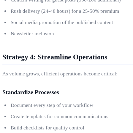
Rush delivery (24-48 hours) for a 25-50% premium
Social media promotion of the published content
Newsletter inclusion
Strategy 4: Streamline Operations
As volume grows, efficient operations become critical:
Standardize Processes
Document every step of your workflow
Create templates for common communications
Build checklists for quality control