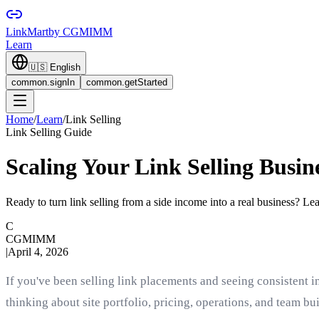
LinkMart
by CGMIMM
Learn
🇺🇸
English
common.signIn
common.getStarted
Home
/
Learn
/
Link Selling
Link Selling Guide
Scaling Your Link Selling Busin
Ready to turn link selling from a side income into a real business? Lear
C
CGMIMM
|
April 4, 2026
If you've been selling link placements and seeing consistent i
thinking about site portfolio, pricing, operations, and team b