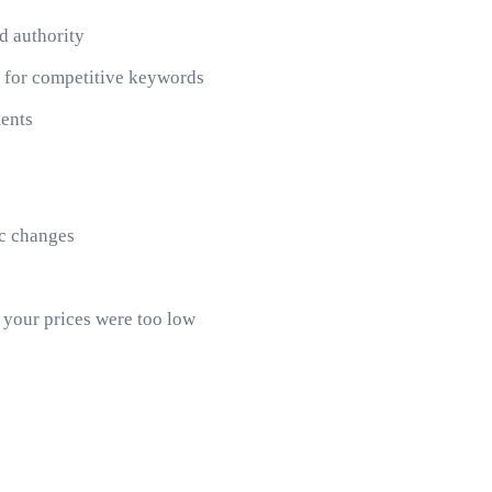
nd authority
k for competitive keywords
ments
ic changes
, your prices were too low