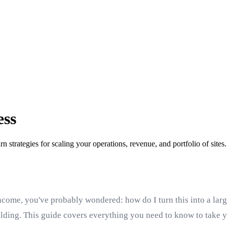
ess
n strategies for scaling your operations, revenue, and portfolio of sites.
ncome, you've probably wondered: how do I turn this into a large
uilding. This guide covers everything you need to know to take y