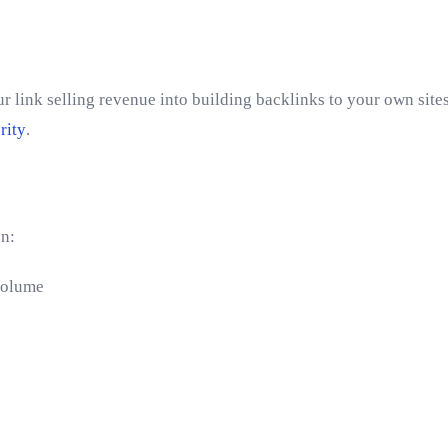
 link selling revenue into building backlinks to your own sites
rity
.
on:
volume