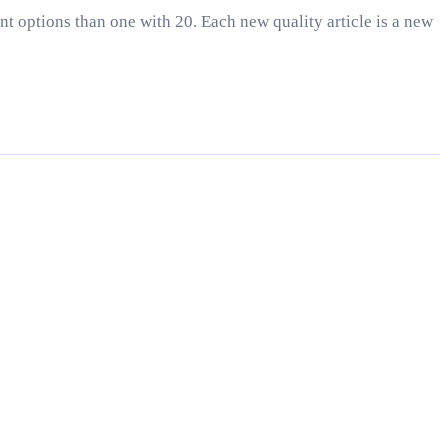
nt options than one with 20. Each new quality article is a new