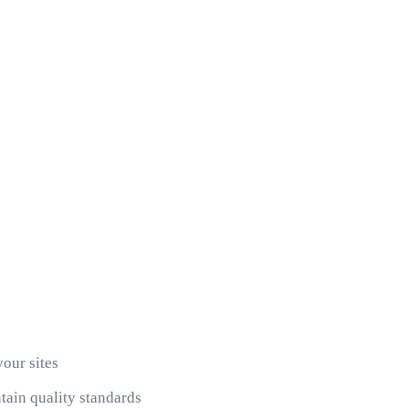
your sites
ain quality standards