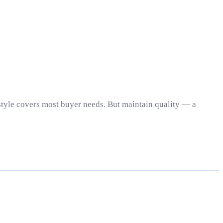
estyle covers most buyer needs. But maintain quality — a