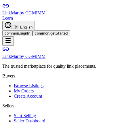
LinkMart
by CGMIMM
Learn
🇺🇸
English
common.signIn
common.getStarted
LinkMart
by CGMIMM
The trusted marketplace for quality link placements.
Buyers
Browse Listings
My Orders
Create Account
Sellers
Start Selling
Seller Dashboard