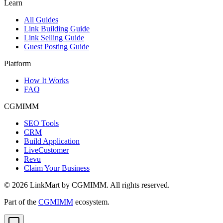
Learn
All Guides
Link Building Guide
Link Selling Guide
Guest Posting Guide
Platform
How It Works
FAQ
CGMIMM
SEO Tools
CRM
Build Application
LiveCustomer
Revu
Claim Your Business
©
2026
LinkMart by CGMIMM. All rights reserved.
Part of the
CGMIMM
ecosystem.