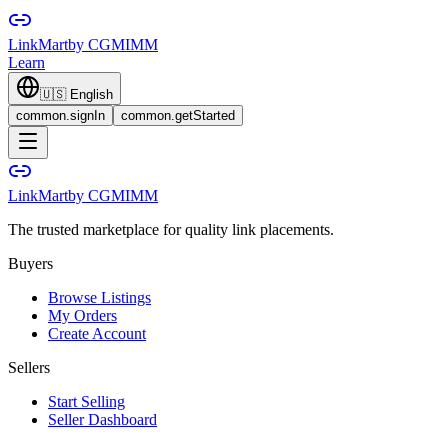
LinkMart
by CGMIMM
Learn
🇺🇸
English
common.signIn
common.getStarted
LinkMart
by CGMIMM
The trusted marketplace for quality link placements.
Buyers
Browse Listings
My Orders
Create Account
Sellers
Start Selling
Seller Dashboard