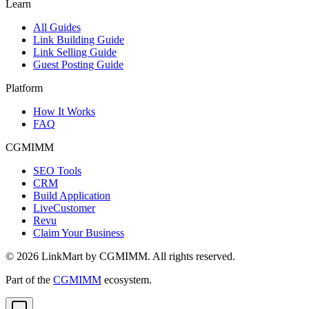
Learn
All Guides
Link Building Guide
Link Selling Guide
Guest Posting Guide
Platform
How It Works
FAQ
CGMIMM
SEO Tools
CRM
Build Application
LiveCustomer
Revu
Claim Your Business
©
2026
LinkMart by CGMIMM. All rights reserved.
Part of the
CGMIMM
ecosystem.