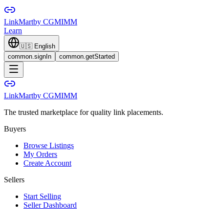
LinkMart
by CGMIMM
Learn
🇺🇸
English
common.signIn
common.getStarted
LinkMart
by CGMIMM
The trusted marketplace for quality link placements.
Buyers
Browse Listings
My Orders
Create Account
Sellers
Start Selling
Seller Dashboard