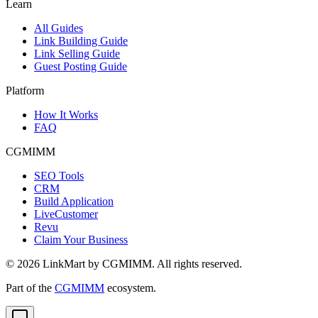
Learn
All Guides
Link Building Guide
Link Selling Guide
Guest Posting Guide
Platform
How It Works
FAQ
CGMIMM
SEO Tools
CRM
Build Application
LiveCustomer
Revu
Claim Your Business
©
2026
LinkMart by CGMIMM. All rights reserved.
Part of the
CGMIMM
ecosystem.