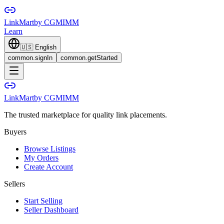
LinkMart
by CGMIMM
Learn
🇺🇸
English
common.signIn
common.getStarted
LinkMart
by CGMIMM
The trusted marketplace for quality link placements.
Buyers
Browse Listings
My Orders
Create Account
Sellers
Start Selling
Seller Dashboard