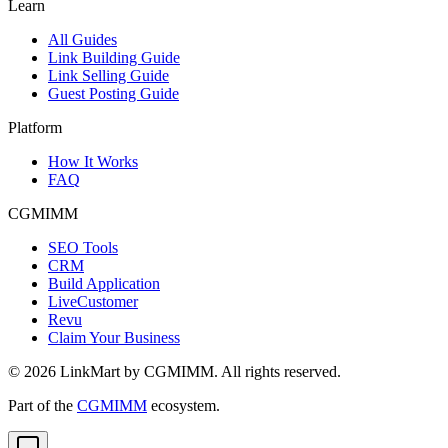
Learn
All Guides
Link Building Guide
Link Selling Guide
Guest Posting Guide
Platform
How It Works
FAQ
CGMIMM
SEO Tools
CRM
Build Application
LiveCustomer
Revu
Claim Your Business
©
2026
LinkMart by CGMIMM. All rights reserved.
Part of the
CGMIMM
ecosystem.