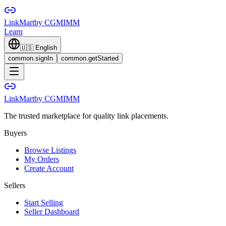
LinkMart
by CGMIMM
Learn
🇺🇸
English
common.signIn
common.getStarted
LinkMart
by CGMIMM
The trusted marketplace for quality link placements.
Buyers
Browse Listings
My Orders
Create Account
Sellers
Start Selling
Seller Dashboard