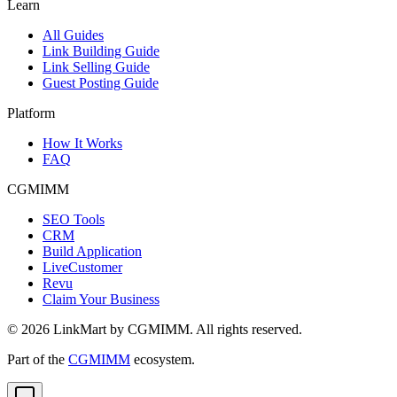
Learn
All Guides
Link Building Guide
Link Selling Guide
Guest Posting Guide
Platform
How It Works
FAQ
CGMIMM
SEO Tools
CRM
Build Application
LiveCustomer
Revu
Claim Your Business
©
2026
LinkMart by CGMIMM. All rights reserved.
Part of the
CGMIMM
ecosystem.