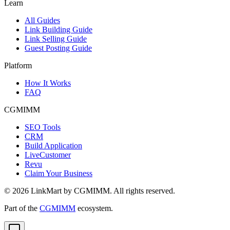
Learn
All Guides
Link Building Guide
Link Selling Guide
Guest Posting Guide
Platform
How It Works
FAQ
CGMIMM
SEO Tools
CRM
Build Application
LiveCustomer
Revu
Claim Your Business
©
2026
LinkMart by CGMIMM. All rights reserved.
Part of the
CGMIMM
ecosystem.