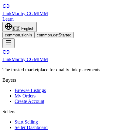
LinkMart
by CGMIMM
Learn
🇺🇸
English
common.signIn
common.getStarted
LinkMart
by CGMIMM
The trusted marketplace for quality link placements.
Buyers
Browse Listings
My Orders
Create Account
Sellers
Start Selling
Seller Dashboard