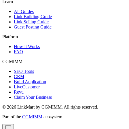
Learn
All Guides
Link Building Guide
Link Selling Guide
Guest Posting Guide
Platform
How It Works
FAQ
CGMIMM
SEO Tools
CRM
Build Application
LiveCustomer
Revu
Claim Your Business
©
2026
LinkMart by CGMIMM. All rights reserved.
Part of the
CGMIMM
ecosystem.