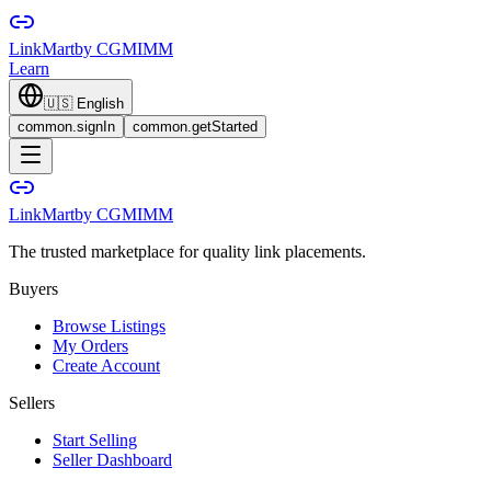
LinkMart
by CGMIMM
Learn
🇺🇸
English
common.signIn
common.getStarted
LinkMart
by CGMIMM
The trusted marketplace for quality link placements.
Buyers
Browse Listings
My Orders
Create Account
Sellers
Start Selling
Seller Dashboard