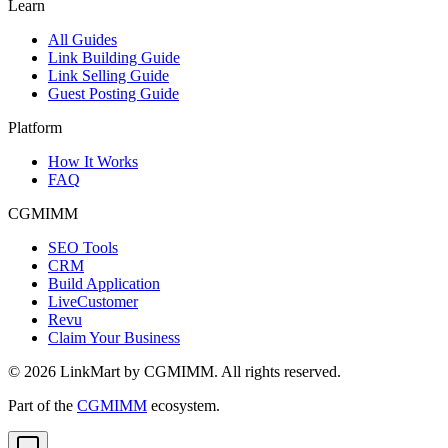
Learn
All Guides
Link Building Guide
Link Selling Guide
Guest Posting Guide
Platform
How It Works
FAQ
CGMIMM
SEO Tools
CRM
Build Application
LiveCustomer
Revu
Claim Your Business
©
2026
LinkMart by CGMIMM. All rights reserved.
Part of the
CGMIMM
ecosystem.