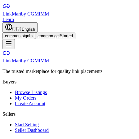
LinkMart
by CGMIMM
Learn
🇺🇸
English
common.signIn
common.getStarted
LinkMart
by CGMIMM
The trusted marketplace for quality link placements.
Buyers
Browse Listings
My Orders
Create Account
Sellers
Start Selling
Seller Dashboard