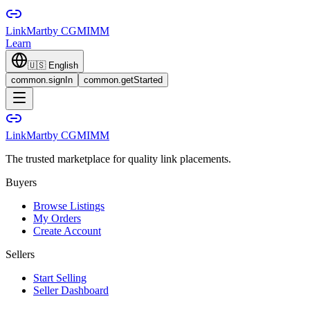
LinkMart
by CGMIMM
Learn
🇺🇸
English
common.signIn
common.getStarted
LinkMart
by CGMIMM
The trusted marketplace for quality link placements.
Buyers
Browse Listings
My Orders
Create Account
Sellers
Start Selling
Seller Dashboard