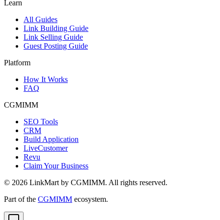
Learn
All Guides
Link Building Guide
Link Selling Guide
Guest Posting Guide
Platform
How It Works
FAQ
CGMIMM
SEO Tools
CRM
Build Application
LiveCustomer
Revu
Claim Your Business
©
2026
LinkMart by CGMIMM. All rights reserved.
Part of the
CGMIMM
ecosystem.