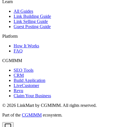
Learn
All Guides
Link Building Guide
Link Selling Guide
Guest Posting Guide
Platform
How It Works
FAQ
CGMIMM
SEO Tools
CRM
Build Application
LiveCustomer
Revu
Claim Your Business
©
2026
LinkMart by CGMIMM. All rights reserved.
Part of the
CGMIMM
ecosystem.