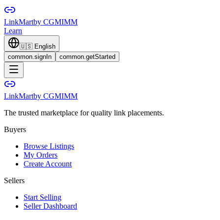
LinkMart
by CGMIMM
Learn
🇺🇸
English
common.signIn
common.getStarted
LinkMart
by CGMIMM
The trusted marketplace for quality link placements.
Buyers
Browse Listings
My Orders
Create Account
Sellers
Start Selling
Seller Dashboard