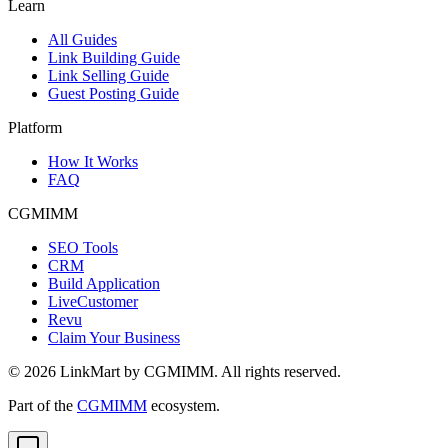
Learn
All Guides
Link Building Guide
Link Selling Guide
Guest Posting Guide
Platform
How It Works
FAQ
CGMIMM
SEO Tools
CRM
Build Application
LiveCustomer
Revu
Claim Your Business
©
2026
LinkMart by CGMIMM. All rights reserved.
Part of the
CGMIMM
ecosystem.