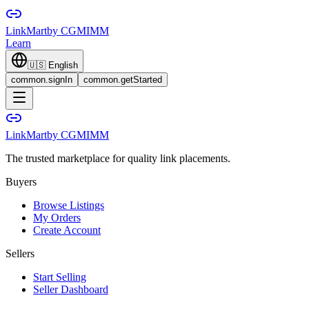
LinkMart
by CGMIMM
Learn
🇺🇸
English
common.signIn
common.getStarted
LinkMart
by CGMIMM
The trusted marketplace for quality link placements.
Buyers
Browse Listings
My Orders
Create Account
Sellers
Start Selling
Seller Dashboard