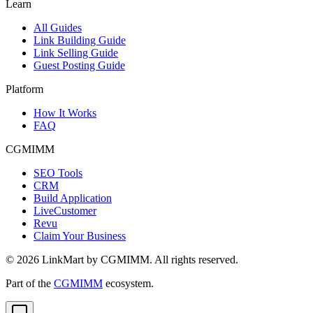
Learn
All Guides
Link Building Guide
Link Selling Guide
Guest Posting Guide
Platform
How It Works
FAQ
CGMIMM
SEO Tools
CRM
Build Application
LiveCustomer
Revu
Claim Your Business
©
2026
LinkMart by CGMIMM. All rights reserved.
Part of the
CGMIMM
ecosystem.