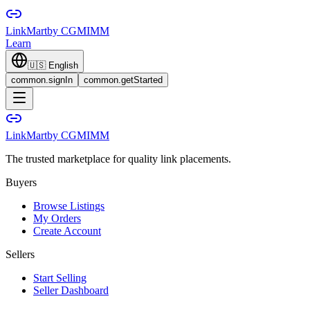
LinkMart
by CGMIMM
Learn
🇺🇸
English
common.signIn
common.getStarted
LinkMart
by CGMIMM
The trusted marketplace for quality link placements.
Buyers
Browse Listings
My Orders
Create Account
Sellers
Start Selling
Seller Dashboard