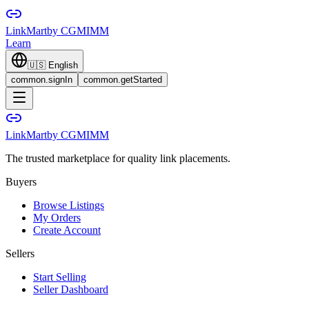
LinkMart
by CGMIMM
Learn
🇺🇸
English
common.signIn
common.getStarted
LinkMart
by CGMIMM
The trusted marketplace for quality link placements.
Buyers
Browse Listings
My Orders
Create Account
Sellers
Start Selling
Seller Dashboard