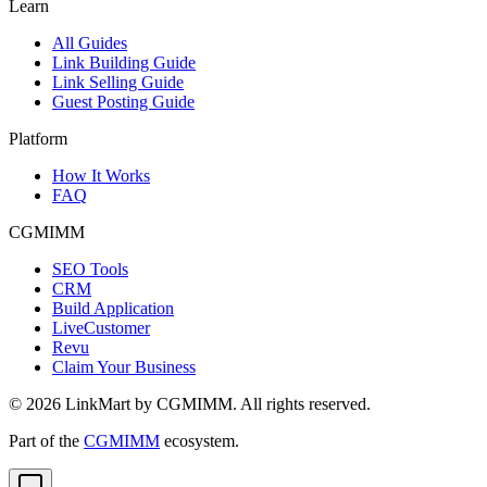
Learn
All Guides
Link Building Guide
Link Selling Guide
Guest Posting Guide
Platform
How It Works
FAQ
CGMIMM
SEO Tools
CRM
Build Application
LiveCustomer
Revu
Claim Your Business
©
2026
LinkMart by CGMIMM. All rights reserved.
Part of the
CGMIMM
ecosystem.