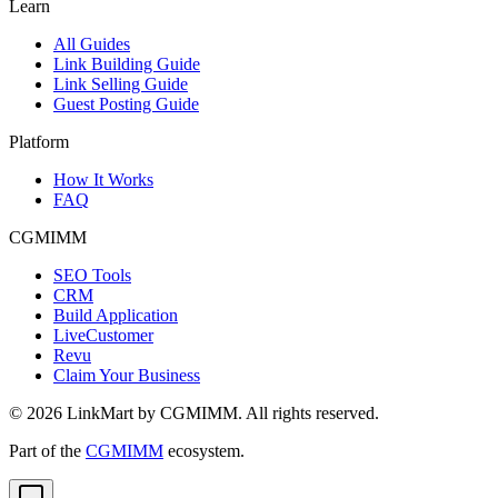
Learn
All Guides
Link Building Guide
Link Selling Guide
Guest Posting Guide
Platform
How It Works
FAQ
CGMIMM
SEO Tools
CRM
Build Application
LiveCustomer
Revu
Claim Your Business
©
2026
LinkMart by CGMIMM. All rights reserved.
Part of the
CGMIMM
ecosystem.