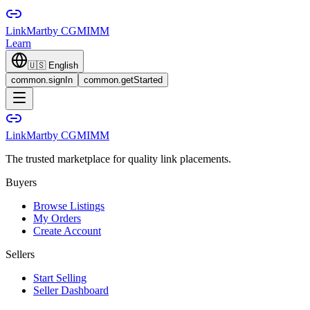
LinkMart
by CGMIMM
Learn
🇺🇸
English
common.signIn
common.getStarted
LinkMart
by CGMIMM
The trusted marketplace for quality link placements.
Buyers
Browse Listings
My Orders
Create Account
Sellers
Start Selling
Seller Dashboard