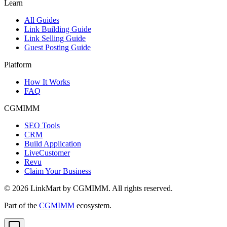
Learn
All Guides
Link Building Guide
Link Selling Guide
Guest Posting Guide
Platform
How It Works
FAQ
CGMIMM
SEO Tools
CRM
Build Application
LiveCustomer
Revu
Claim Your Business
©
2026
LinkMart by CGMIMM. All rights reserved.
Part of the
CGMIMM
ecosystem.