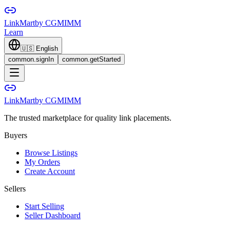
LinkMart
by CGMIMM
Learn
🇺🇸
English
common.signIn
common.getStarted
LinkMart
by CGMIMM
The trusted marketplace for quality link placements.
Buyers
Browse Listings
My Orders
Create Account
Sellers
Start Selling
Seller Dashboard