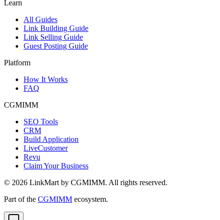
Learn
All Guides
Link Building Guide
Link Selling Guide
Guest Posting Guide
Platform
How It Works
FAQ
CGMIMM
SEO Tools
CRM
Build Application
LiveCustomer
Revu
Claim Your Business
©
2026
LinkMart by CGMIMM. All rights reserved.
Part of the
CGMIMM
ecosystem.