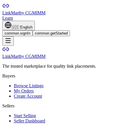
LinkMart
by CGMIMM
Learn
🇺🇸
English
common.signIn
common.getStarted
LinkMart
by CGMIMM
The trusted marketplace for quality link placements.
Buyers
Browse Listings
My Orders
Create Account
Sellers
Start Selling
Seller Dashboard