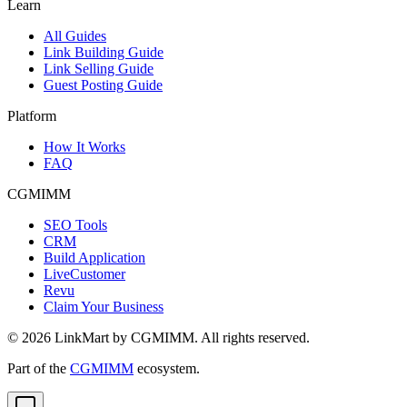
Learn
All Guides
Link Building Guide
Link Selling Guide
Guest Posting Guide
Platform
How It Works
FAQ
CGMIMM
SEO Tools
CRM
Build Application
LiveCustomer
Revu
Claim Your Business
©
2026
LinkMart by CGMIMM. All rights reserved.
Part of the
CGMIMM
ecosystem.