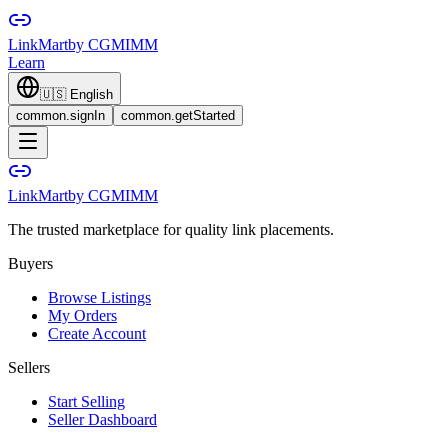
LinkMart
by CGMIMM
Learn
🇺🇸
English
common.signIn
common.getStarted
LinkMart
by CGMIMM
The trusted marketplace for quality link placements.
Buyers
Browse Listings
My Orders
Create Account
Sellers
Start Selling
Seller Dashboard