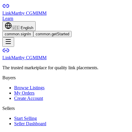
LinkMart
by CGMIMM
Learn
🇺🇸
English
common.signIn
common.getStarted
LinkMart
by CGMIMM
The trusted marketplace for quality link placements.
Buyers
Browse Listings
My Orders
Create Account
Sellers
Start Selling
Seller Dashboard