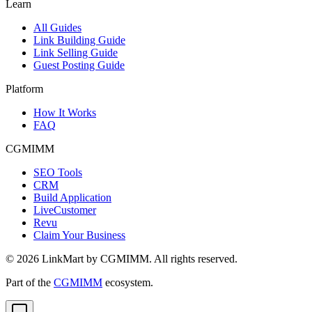
Learn
All Guides
Link Building Guide
Link Selling Guide
Guest Posting Guide
Platform
How It Works
FAQ
CGMIMM
SEO Tools
CRM
Build Application
LiveCustomer
Revu
Claim Your Business
©
2026
LinkMart by CGMIMM. All rights reserved.
Part of the
CGMIMM
ecosystem.