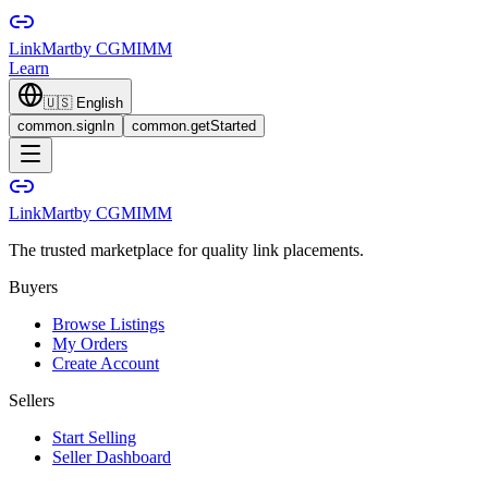
LinkMart
by CGMIMM
Learn
🇺🇸
English
common.signIn
common.getStarted
LinkMart
by CGMIMM
The trusted marketplace for quality link placements.
Buyers
Browse Listings
My Orders
Create Account
Sellers
Start Selling
Seller Dashboard