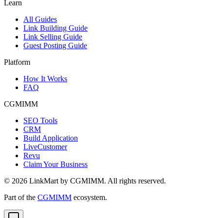
Learn
All Guides
Link Building Guide
Link Selling Guide
Guest Posting Guide
Platform
How It Works
FAQ
CGMIMM
SEO Tools
CRM
Build Application
LiveCustomer
Revu
Claim Your Business
©
2026
LinkMart by CGMIMM. All rights reserved.
Part of the
CGMIMM
ecosystem.