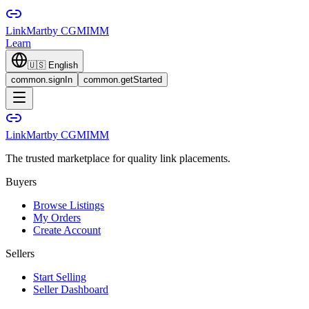
LinkMart
by CGMIMM
Learn
🇺🇸
English
common.signIn
common.getStarted
LinkMart
by CGMIMM
The trusted marketplace for quality link placements.
Buyers
Browse Listings
My Orders
Create Account
Sellers
Start Selling
Seller Dashboard