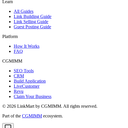
Learn
All Guides
Link Building Guide
Link Selling Guide
Guest Posting Guide
Platform
How It Works
FAQ
CGMIMM
SEO Tools
CRM
Build Application
LiveCustomer
Revu
Claim Your Business
©
2026
LinkMart by CGMIMM. All rights reserved.
Part of the
CGMIMM
ecosystem.