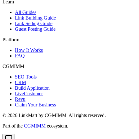
Learn
All Guides
Link Building Guide
Link Selling Guide
Guest Posting Guide
Platform
How It Works
FAQ
CGMIMM
SEO Tools
CRM
Build Application
LiveCustomer
Revu
Claim Your Business
©
2026
LinkMart by CGMIMM. All rights reserved.
Part of the
CGMIMM
ecosystem.