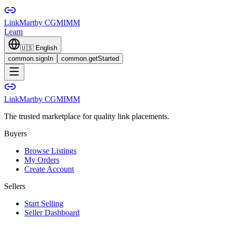
LinkMart
by CGMIMM
Learn
🇺🇸
English
common.signIn
common.getStarted
LinkMart
by CGMIMM
The trusted marketplace for quality link placements.
Buyers
Browse Listings
My Orders
Create Account
Sellers
Start Selling
Seller Dashboard