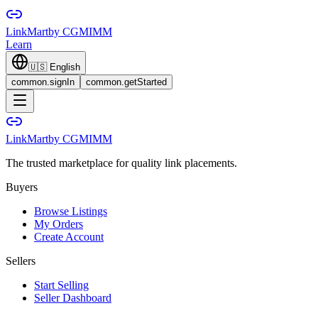
LinkMart
by CGMIMM
Learn
🇺🇸
English
common.signIn
common.getStarted
LinkMart
by CGMIMM
The trusted marketplace for quality link placements.
Buyers
Browse Listings
My Orders
Create Account
Sellers
Start Selling
Seller Dashboard