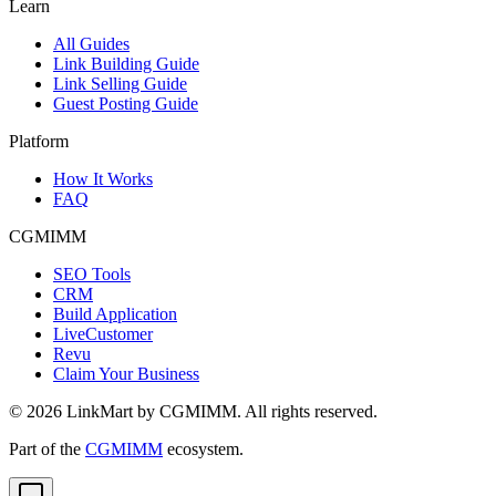
Learn
All Guides
Link Building Guide
Link Selling Guide
Guest Posting Guide
Platform
How It Works
FAQ
CGMIMM
SEO Tools
CRM
Build Application
LiveCustomer
Revu
Claim Your Business
©
2026
LinkMart by CGMIMM. All rights reserved.
Part of the
CGMIMM
ecosystem.