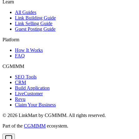
Learn
All Guides
Link Building Guide
Link Selling Guide
Guest Posting Guide
Platform
How It Works
FAQ
CGMIMM
SEO Tools
CRM
Build Application
LiveCustomer
Revu
Claim Your Business
©
2026
LinkMart by CGMIMM. All rights reserved.
Part of the
CGMIMM
ecosystem.