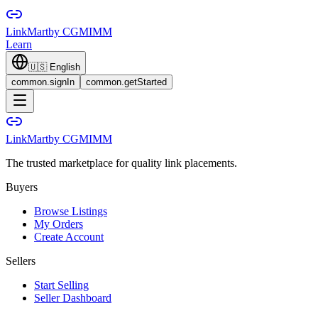
LinkMart
by CGMIMM
Learn
🇺🇸
English
common.signIn
common.getStarted
LinkMart
by CGMIMM
The trusted marketplace for quality link placements.
Buyers
Browse Listings
My Orders
Create Account
Sellers
Start Selling
Seller Dashboard