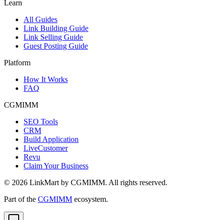
Learn
All Guides
Link Building Guide
Link Selling Guide
Guest Posting Guide
Platform
How It Works
FAQ
CGMIMM
SEO Tools
CRM
Build Application
LiveCustomer
Revu
Claim Your Business
©
2026
LinkMart by CGMIMM. All rights reserved.
Part of the
CGMIMM
ecosystem.