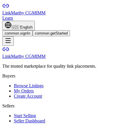
LinkMart
by CGMIMM
Learn
🇺🇸
English
common.signIn
common.getStarted
LinkMart
by CGMIMM
The trusted marketplace for quality link placements.
Buyers
Browse Listings
My Orders
Create Account
Sellers
Start Selling
Seller Dashboard