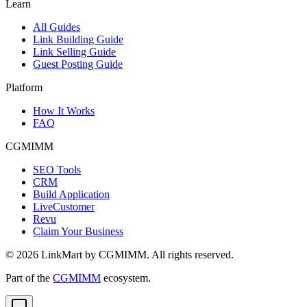
Learn
All Guides
Link Building Guide
Link Selling Guide
Guest Posting Guide
Platform
How It Works
FAQ
CGMIMM
SEO Tools
CRM
Build Application
LiveCustomer
Revu
Claim Your Business
©
2026
LinkMart by CGMIMM. All rights reserved.
Part of the
CGMIMM
ecosystem.