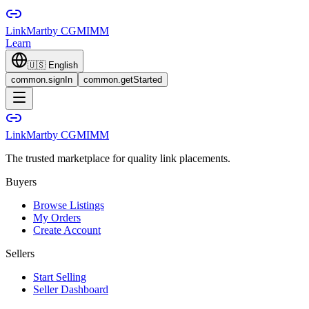
LinkMart
by CGMIMM
Learn
🇺🇸
English
common.signIn
common.getStarted
LinkMart
by CGMIMM
The trusted marketplace for quality link placements.
Buyers
Browse Listings
My Orders
Create Account
Sellers
Start Selling
Seller Dashboard