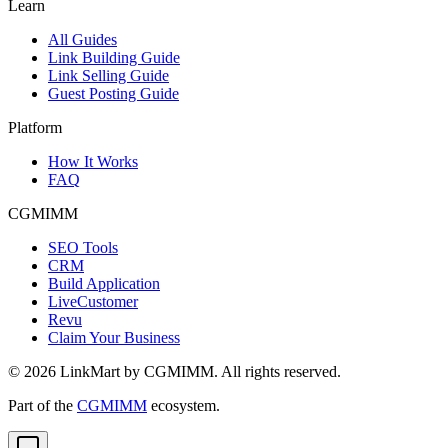
Learn
All Guides
Link Building Guide
Link Selling Guide
Guest Posting Guide
Platform
How It Works
FAQ
CGMIMM
SEO Tools
CRM
Build Application
LiveCustomer
Revu
Claim Your Business
©
2026
LinkMart by CGMIMM. All rights reserved.
Part of the
CGMIMM
ecosystem.