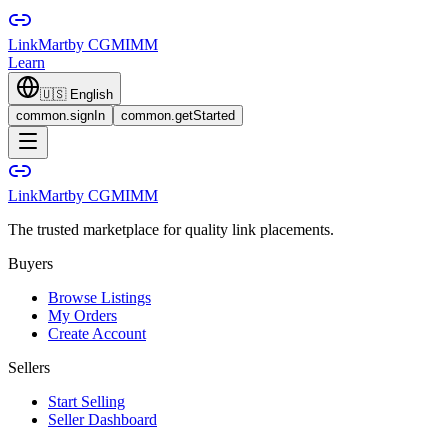
LinkMart
by CGMIMM
Learn
🇺🇸
English
common.signIn
common.getStarted
LinkMart
by CGMIMM
The trusted marketplace for quality link placements.
Buyers
Browse Listings
My Orders
Create Account
Sellers
Start Selling
Seller Dashboard