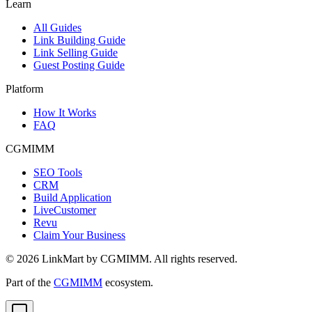
Learn
All Guides
Link Building Guide
Link Selling Guide
Guest Posting Guide
Platform
How It Works
FAQ
CGMIMM
SEO Tools
CRM
Build Application
LiveCustomer
Revu
Claim Your Business
©
2026
LinkMart by CGMIMM. All rights reserved.
Part of the
CGMIMM
ecosystem.