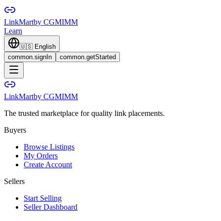
LinkMart
by CGMIMM
Learn
🇺🇸
English
common.signIn
common.getStarted
LinkMart
by CGMIMM
The trusted marketplace for quality link placements.
Buyers
Browse Listings
My Orders
Create Account
Sellers
Start Selling
Seller Dashboard