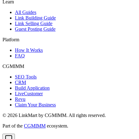
Learn
All Guides
Link Building Guide
Link Selling Guide
Guest Posting Guide
Platform
How It Works
FAQ
CGMIMM
SEO Tools
CRM
Build Application
LiveCustomer
Revu
Claim Your Business
©
2026
LinkMart by CGMIMM. All rights reserved.
Part of the
CGMIMM
ecosystem.