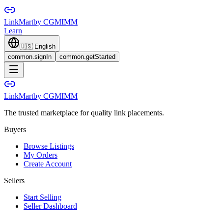
LinkMart
by CGMIMM
Learn
🇺🇸
English
common.signIn
common.getStarted
LinkMart
by CGMIMM
The trusted marketplace for quality link placements.
Buyers
Browse Listings
My Orders
Create Account
Sellers
Start Selling
Seller Dashboard