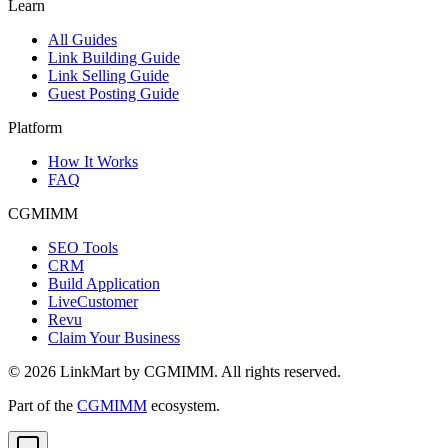
Learn
All Guides
Link Building Guide
Link Selling Guide
Guest Posting Guide
Platform
How It Works
FAQ
CGMIMM
SEO Tools
CRM
Build Application
LiveCustomer
Revu
Claim Your Business
©
2026
LinkMart by CGMIMM. All rights reserved.
Part of the
CGMIMM
ecosystem.