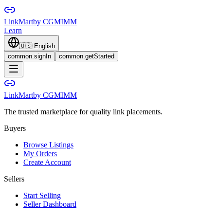
LinkMart
by CGMIMM
Learn
🇺🇸
English
common.signIn
common.getStarted
LinkMart
by CGMIMM
The trusted marketplace for quality link placements.
Buyers
Browse Listings
My Orders
Create Account
Sellers
Start Selling
Seller Dashboard