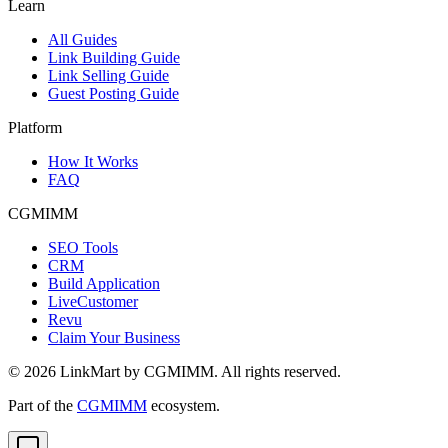
Learn
All Guides
Link Building Guide
Link Selling Guide
Guest Posting Guide
Platform
How It Works
FAQ
CGMIMM
SEO Tools
CRM
Build Application
LiveCustomer
Revu
Claim Your Business
©
2026
LinkMart by CGMIMM. All rights reserved.
Part of the
CGMIMM
ecosystem.