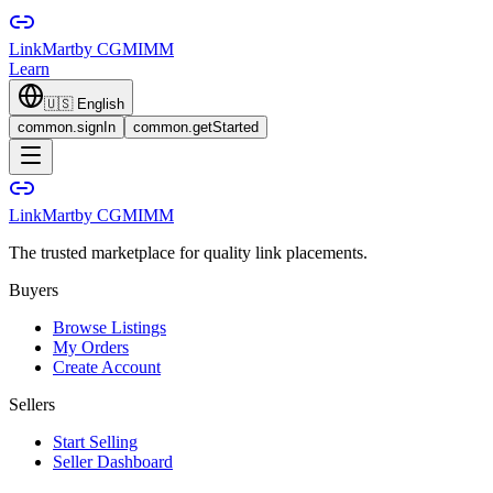
LinkMart
by CGMIMM
Learn
🇺🇸
English
common.signIn
common.getStarted
LinkMart
by CGMIMM
The trusted marketplace for quality link placements.
Buyers
Browse Listings
My Orders
Create Account
Sellers
Start Selling
Seller Dashboard