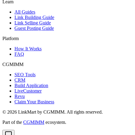
Learn
All Guides
Link Building Guide
Link Selling Guide
Guest Posting Guide
Platform
How It Works
FAQ
CGMIMM
SEO Tools
CRM
Build Application
LiveCustomer
Revu
Claim Your Business
©
2026
LinkMart by CGMIMM. All rights reserved.
Part of the
CGMIMM
ecosystem.