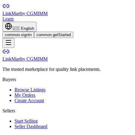
LinkMart
by CGMIMM
Learn
🇺🇸
English
common.signIn
common.getStarted
LinkMart
by CGMIMM
The trusted marketplace for quality link placements.
Buyers
Browse Listings
My Orders
Create Account
Sellers
Start Selling
Seller Dashboard