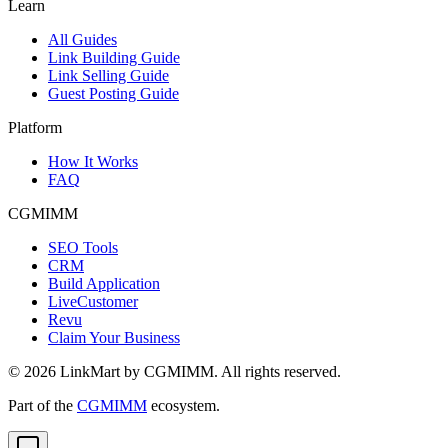
Learn
All Guides
Link Building Guide
Link Selling Guide
Guest Posting Guide
Platform
How It Works
FAQ
CGMIMM
SEO Tools
CRM
Build Application
LiveCustomer
Revu
Claim Your Business
©
2026
LinkMart by CGMIMM. All rights reserved.
Part of the
CGMIMM
ecosystem.