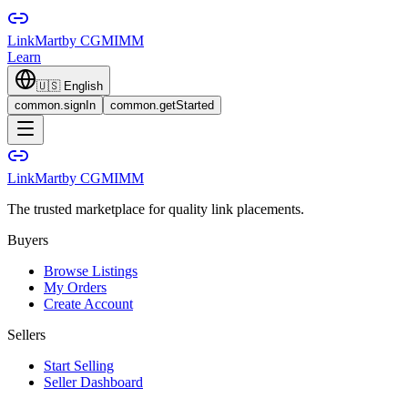
LinkMart
by CGMIMM
Learn
🇺🇸
English
common.signIn
common.getStarted
LinkMart
by CGMIMM
The trusted marketplace for quality link placements.
Buyers
Browse Listings
My Orders
Create Account
Sellers
Start Selling
Seller Dashboard