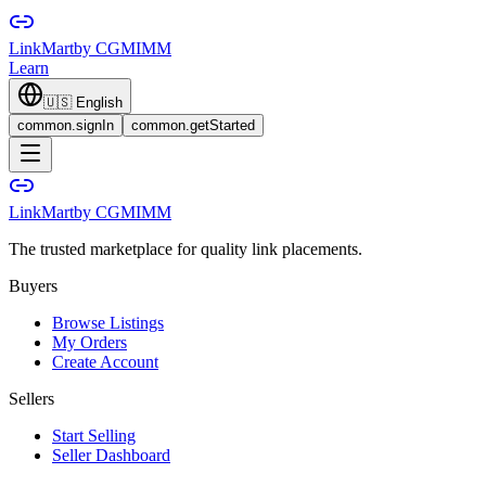
LinkMart
by CGMIMM
Learn
🇺🇸
English
common.signIn
common.getStarted
LinkMart
by CGMIMM
The trusted marketplace for quality link placements.
Buyers
Browse Listings
My Orders
Create Account
Sellers
Start Selling
Seller Dashboard