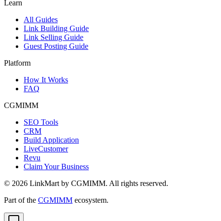
Learn
All Guides
Link Building Guide
Link Selling Guide
Guest Posting Guide
Platform
How It Works
FAQ
CGMIMM
SEO Tools
CRM
Build Application
LiveCustomer
Revu
Claim Your Business
©
2026
LinkMart by CGMIMM. All rights reserved.
Part of the
CGMIMM
ecosystem.