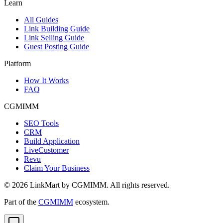
Learn
All Guides
Link Building Guide
Link Selling Guide
Guest Posting Guide
Platform
How It Works
FAQ
CGMIMM
SEO Tools
CRM
Build Application
LiveCustomer
Revu
Claim Your Business
©
2026
LinkMart by CGMIMM. All rights reserved.
Part of the
CGMIMM
ecosystem.