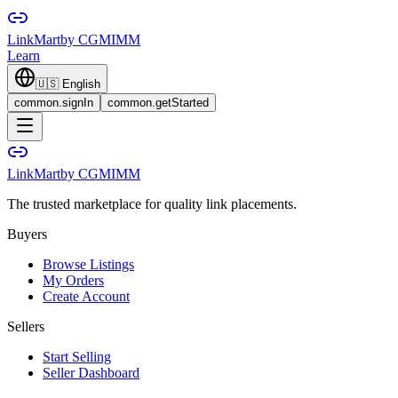
LinkMart
by CGMIMM
Learn
🇺🇸
English
common.signIn
common.getStarted
LinkMart
by CGMIMM
The trusted marketplace for quality link placements.
Buyers
Browse Listings
My Orders
Create Account
Sellers
Start Selling
Seller Dashboard