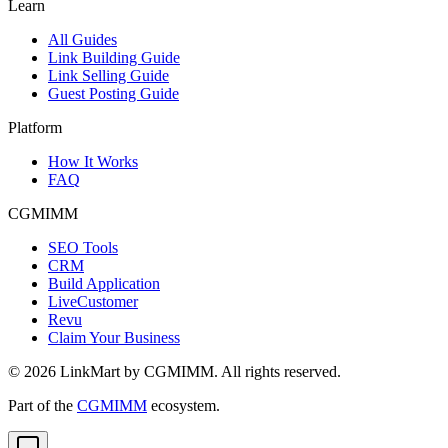
Learn
All Guides
Link Building Guide
Link Selling Guide
Guest Posting Guide
Platform
How It Works
FAQ
CGMIMM
SEO Tools
CRM
Build Application
LiveCustomer
Revu
Claim Your Business
©
2026
LinkMart by CGMIMM. All rights reserved.
Part of the
CGMIMM
ecosystem.