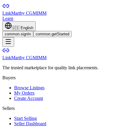
LinkMart
by CGMIMM
Learn
🇺🇸
English
common.signIn
common.getStarted
LinkMart
by CGMIMM
The trusted marketplace for quality link placements.
Buyers
Browse Listings
My Orders
Create Account
Sellers
Start Selling
Seller Dashboard