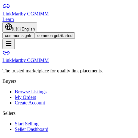
LinkMart
by CGMIMM
Learn
🇺🇸
English
common.signIn
common.getStarted
LinkMart
by CGMIMM
The trusted marketplace for quality link placements.
Buyers
Browse Listings
My Orders
Create Account
Sellers
Start Selling
Seller Dashboard