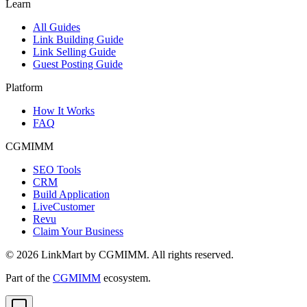
Learn
All Guides
Link Building Guide
Link Selling Guide
Guest Posting Guide
Platform
How It Works
FAQ
CGMIMM
SEO Tools
CRM
Build Application
LiveCustomer
Revu
Claim Your Business
©
2026
LinkMart by CGMIMM. All rights reserved.
Part of the
CGMIMM
ecosystem.