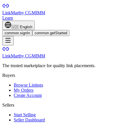
LinkMart
by CGMIMM
Learn
🇺🇸
English
common.signIn
common.getStarted
LinkMart
by CGMIMM
The trusted marketplace for quality link placements.
Buyers
Browse Listings
My Orders
Create Account
Sellers
Start Selling
Seller Dashboard