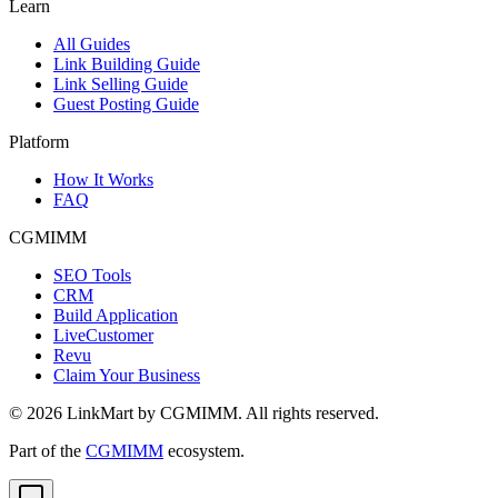
Learn
All Guides
Link Building Guide
Link Selling Guide
Guest Posting Guide
Platform
How It Works
FAQ
CGMIMM
SEO Tools
CRM
Build Application
LiveCustomer
Revu
Claim Your Business
©
2026
LinkMart by CGMIMM. All rights reserved.
Part of the
CGMIMM
ecosystem.