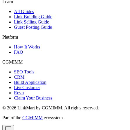
Learn
All Guides
Link Building Guide
Link Selling Guide
Guest Posting Guide
Platform
How It Works
FAQ
CGMIMM
SEO Tools
CRM
Build Application
LiveCustomer
Revu
Claim Your Business
©
2026
LinkMart by CGMIMM. All rights reserved.
Part of the
CGMIMM
ecosystem.