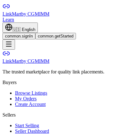
LinkMart
by CGMIMM
Learn
🇺🇸
English
common.signIn
common.getStarted
LinkMart
by CGMIMM
The trusted marketplace for quality link placements.
Buyers
Browse Listings
My Orders
Create Account
Sellers
Start Selling
Seller Dashboard