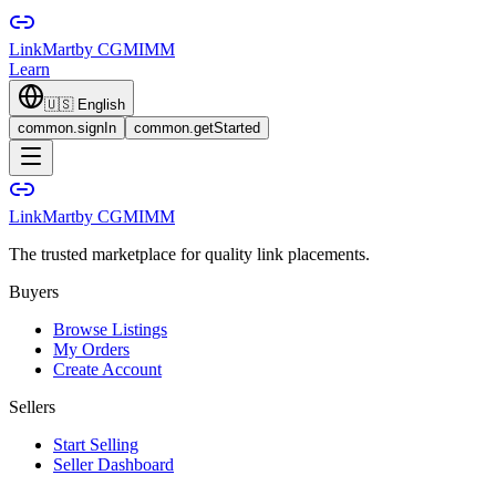
LinkMart
by CGMIMM
Learn
🇺🇸
English
common.signIn
common.getStarted
LinkMart
by CGMIMM
The trusted marketplace for quality link placements.
Buyers
Browse Listings
My Orders
Create Account
Sellers
Start Selling
Seller Dashboard