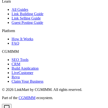
Learn
All Guides
Link Building Guide
Link Selling Guide
Guest Posting Guide
Platform
How It Works
FAQ
CGMIMM
SEO Tools
CRM
Build Application
LiveCustomer
Revu
Claim Your Business
©
2026
LinkMart by CGMIMM. All rights reserved.
Part of the
CGMIMM
ecosystem.