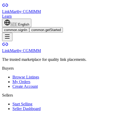
LinkMart
by CGMIMM
Learn
🇺🇸
English
common.signIn
common.getStarted
LinkMart
by CGMIMM
The trusted marketplace for quality link placements.
Buyers
Browse Listings
My Orders
Create Account
Sellers
Start Selling
Seller Dashboard