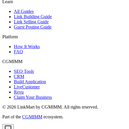
Learn
All Guides
Link Building Guide
Link Selling Guide
Guest Posting Guide
Platform
How It Works
FAQ
CGMIMM
SEO Tools
CRM
Build Application
LiveCustomer
Revu
Claim Your Business
©
2026
LinkMart by CGMIMM. All rights reserved.
Part of the
CGMIMM
ecosystem.