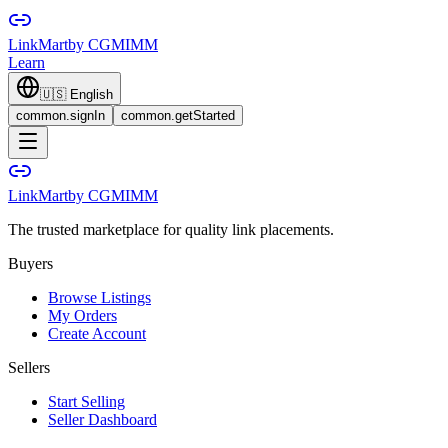
LinkMart
by CGMIMM
Learn
🇺🇸
English
common.signIn
common.getStarted
LinkMart
by CGMIMM
The trusted marketplace for quality link placements.
Buyers
Browse Listings
My Orders
Create Account
Sellers
Start Selling
Seller Dashboard