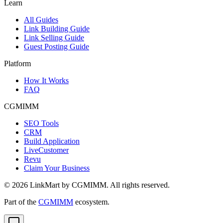
Learn
All Guides
Link Building Guide
Link Selling Guide
Guest Posting Guide
Platform
How It Works
FAQ
CGMIMM
SEO Tools
CRM
Build Application
LiveCustomer
Revu
Claim Your Business
©
2026
LinkMart by CGMIMM. All rights reserved.
Part of the
CGMIMM
ecosystem.