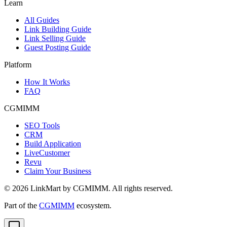
Learn
All Guides
Link Building Guide
Link Selling Guide
Guest Posting Guide
Platform
How It Works
FAQ
CGMIMM
SEO Tools
CRM
Build Application
LiveCustomer
Revu
Claim Your Business
©
2026
LinkMart by CGMIMM. All rights reserved.
Part of the
CGMIMM
ecosystem.