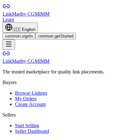
LinkMart
by CGMIMM
Learn
🇺🇸
English
common.signIn
common.getStarted
LinkMart
by CGMIMM
The trusted marketplace for quality link placements.
Buyers
Browse Listings
My Orders
Create Account
Sellers
Start Selling
Seller Dashboard