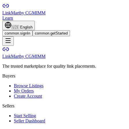
LinkMart
by CGMIMM
Learn
🇺🇸
English
common.signIn
common.getStarted
LinkMart
by CGMIMM
The trusted marketplace for quality link placements.
Buyers
Browse Listings
My Orders
Create Account
Sellers
Start Selling
Seller Dashboard