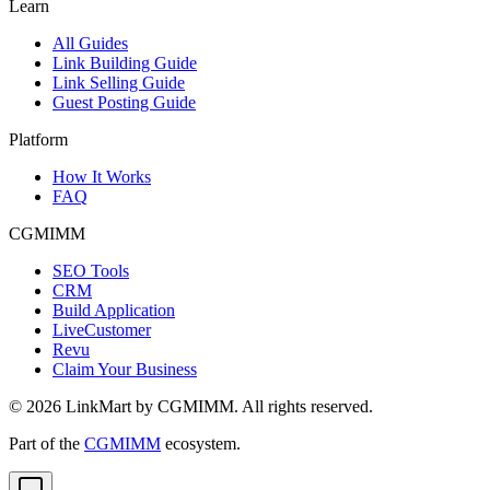
Learn
All Guides
Link Building Guide
Link Selling Guide
Guest Posting Guide
Platform
How It Works
FAQ
CGMIMM
SEO Tools
CRM
Build Application
LiveCustomer
Revu
Claim Your Business
©
2026
LinkMart by CGMIMM. All rights reserved.
Part of the
CGMIMM
ecosystem.