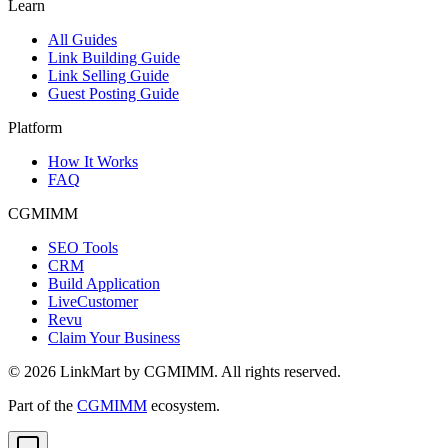
Learn
All Guides
Link Building Guide
Link Selling Guide
Guest Posting Guide
Platform
How It Works
FAQ
CGMIMM
SEO Tools
CRM
Build Application
LiveCustomer
Revu
Claim Your Business
©
2026
LinkMart by CGMIMM. All rights reserved.
Part of the
CGMIMM
ecosystem.