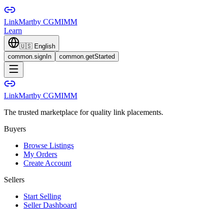
LinkMart
by CGMIMM
Learn
🇺🇸
English
common.signIn
common.getStarted
LinkMart
by CGMIMM
The trusted marketplace for quality link placements.
Buyers
Browse Listings
My Orders
Create Account
Sellers
Start Selling
Seller Dashboard