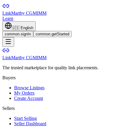
LinkMart
by CGMIMM
Learn
🇺🇸
English
common.signIn
common.getStarted
LinkMart
by CGMIMM
The trusted marketplace for quality link placements.
Buyers
Browse Listings
My Orders
Create Account
Sellers
Start Selling
Seller Dashboard