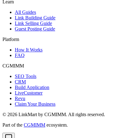
Learn
All Guides
Link Building Guide
Link Selling Guide
Guest Posting Guide
Platform
How It Works
FAQ
CGMIMM
SEO Tools
CRM
Build Application
LiveCustomer
Revu
Claim Your Business
©
2026
LinkMart by CGMIMM. All rights reserved.
Part of the
CGMIMM
ecosystem.